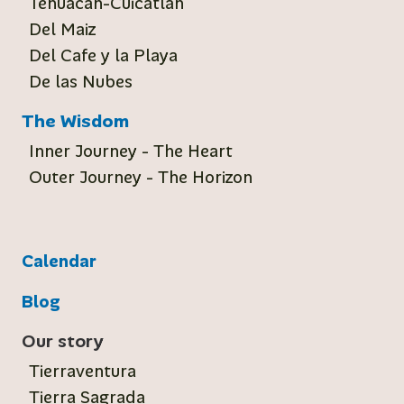
Tehuacan-Cuicatlan
Del Maiz
Del Cafe y la Playa
De las Nubes
The Wisdom
Inner Journey - The Heart
Outer Journey - The Horizon
Calendar
Blog
Our story
Tierraventura
Tierra Sagrada