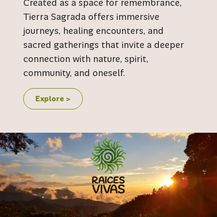
Created as a space for remembrance,
Tierra Sagrada offers immersive
journeys, healing encounters, and
sacred gatherings that invite a deeper
connection with nature, spirit,
community, and oneself.
Explore >