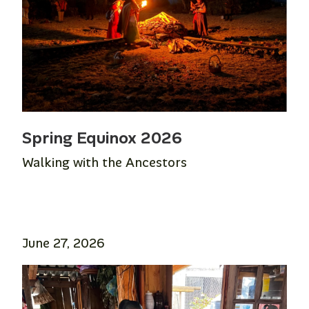
Spring Equinox 2026
Walking with the Ancestors
June 27, 2026