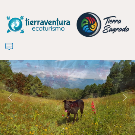
Previous
Nex