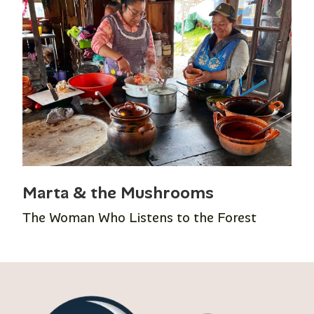
Marta & the Mushrooms
The Woman Who Listens to the Forest