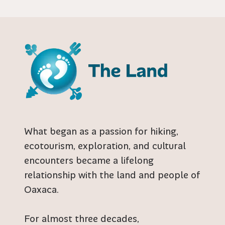
What began as a passion for hiking,
ecotourism, exploration, and cultural
encounters became a lifelong
relationship with the land and people of
Oaxaca.
For almost three decades,