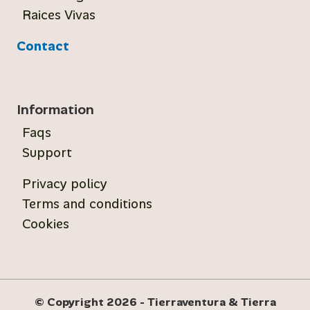
Raices Vivas
Contact
Information
Faqs
Support
Privacy policy
Terms and conditions
Cookies
© Copyright 2026 - Tierraventura & Tierra