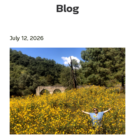
Blog
July 12, 2026