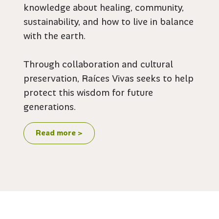
knowledge about healing, community,
sustainability, and how to live in balance
with the earth.
Through collaboration and cultural
preservation, Raíces Vivas seeks to help
protect this wisdom for future
generations.
Read more >