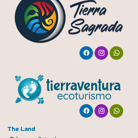
The Land