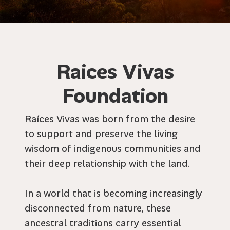
Raices Vivas
Foundation
Raíces Vivas was born from the desire
to support and preserve the living
wisdom of indigenous communities and
their deep relationship with the land.
In a world that is becoming increasingly
disconnected from nature, these
ancestral traditions carry essential