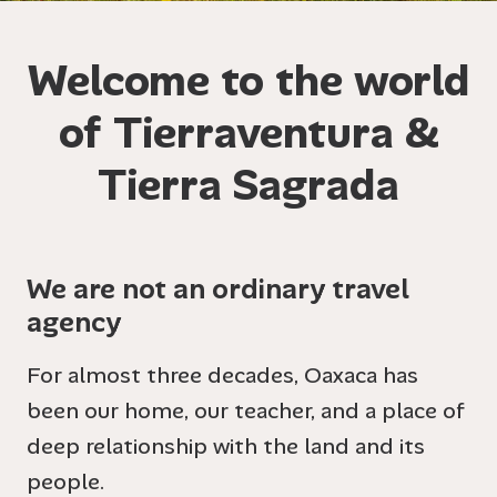
Welcome to the world
of Tierraventura &
Tierra Sagrada
We are not an ordinary travel
agency
For almost three decades, Oaxaca has
been our home, our teacher, and a place of
deep relationship with the land and its
people.