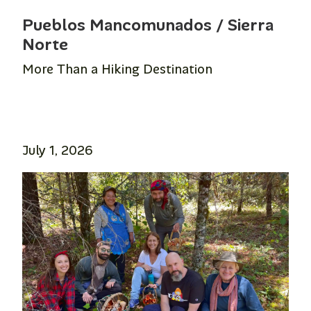
Pueblos Mancomunados / Sierra
Norte
More Than a Hiking Destination
July 1, 2026