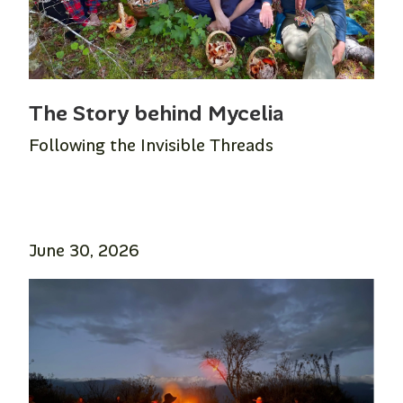
The Story behind Mycelia
Following the Invisible Threads
June 30, 2026