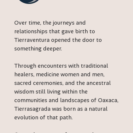
Over time, the journeys and
relationships that gave birth to
Tierraventura opened the door to
something deeper.
Through encounters with traditional
healers, medicine women and men,
sacred ceremonies, and the ancestral
wisdom still living within the
communities and landscapes of Oaxaca,
Tierrasagrada was born as a natural
evolution of that path.