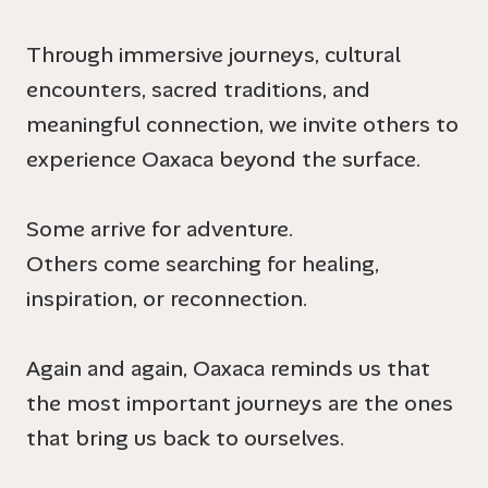
Through immersive journeys, cultural
encounters, sacred traditions, and
meaningful connection, we invite others to
experience Oaxaca beyond the surface.
Some arrive for adventure.
Others come searching for healing,
inspiration, or reconnection.
Again and again, Oaxaca reminds us that
the most important journeys are the ones
that bring us back to ourselves.