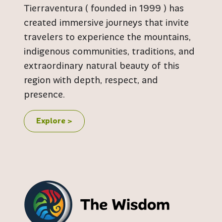
Tierraventura ( founded in 1999 ) has
created immersive journeys that invite
travelers to experience the mountains,
indigenous communities, traditions, and
extraordinary natural beauty of this
region with depth, respect, and
presence.
Explore >